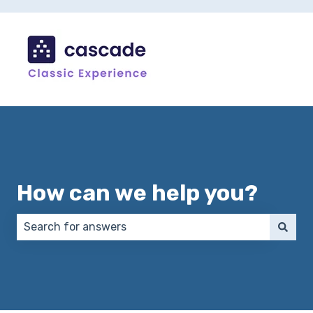
How can we help you?
There are no suggestions because the search field 