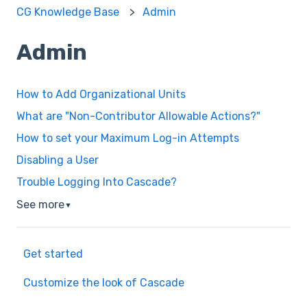
CG Knowledge Base
Admin
Admin
How to Add Organizational Units
What are "Non-Contributor Allowable Actions?"
How to set your Maximum Log-in Attempts
Disabling a User
Trouble Logging Into Cascade?
See more
▼
Get started
Customize the look of Cascade