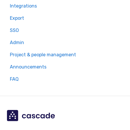
Integrations
Export
SSO
Admin
Project & people management
Announcements
FAQ