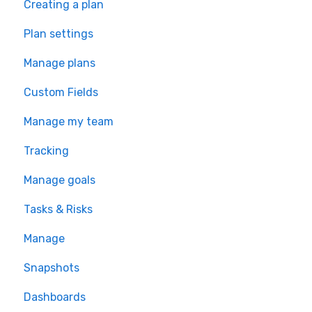
Creating a plan
Plan settings
Manage plans
Custom Fields
Manage my team
Tracking
Manage goals
Tasks & Risks
Manage
Snapshots
Dashboards