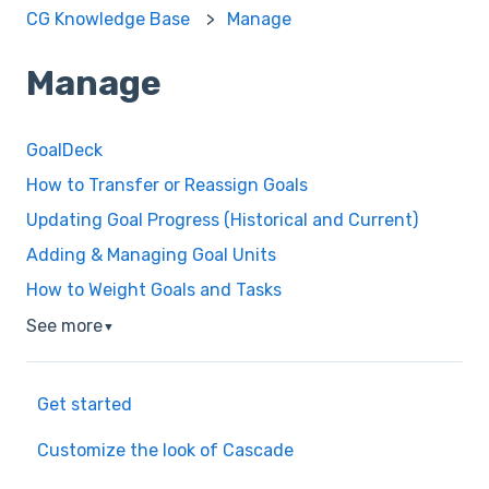
CG Knowledge Base
Manage
Manage
GoalDeck
How to Transfer or Reassign Goals
Updating Goal Progress (Historical and Current)
Adding & Managing Goal Units
How to Weight Goals and Tasks
See more
▼
Get started
Customize the look of Cascade