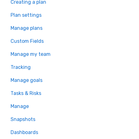
Creating a plan
Plan settings
Manage plans
Custom Fields
Manage my team
Tracking
Manage goals
Tasks & Risks
Manage
Snapshots
Dashboards