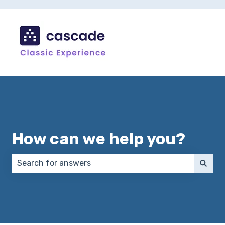
How can we help you?
There are no suggestions because the search field 