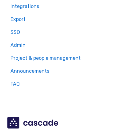
Integrations
Export
SSO
Admin
Project & people management
Announcements
FAQ