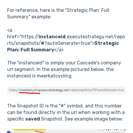
For reference, here is the "Strategic Plan: Full
Summary" example:
<a
href="https://
instanceid
.executestrategy.net/repo
rts/snapshots/
#
?autoGenerate=true">
Strategic
Plan: Full Summary
</a>
The "instanceid" is simply your Cascade's company
url segment. In the example pictured below, the
instanceid is meerkatcycling
The Snapshot ID is the "#" symbol, and this number
can be found directly in the url when working with a
specific
saved
Snapshot. See example image below: