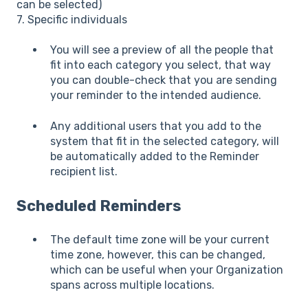
can be selected)
7. Specific individuals
You will see a preview of all the people that
fit into each category you select, that way
you can double-check that you are sending
your reminder to the intended audience.
Any additional users that you add to the
system that fit in the selected category, will
be automatically added to the Reminder
recipient list.
Scheduled Reminders
The default time zone will be your current
time zone, however, this can be changed,
which can be useful when your Organization
spans across multiple locations.