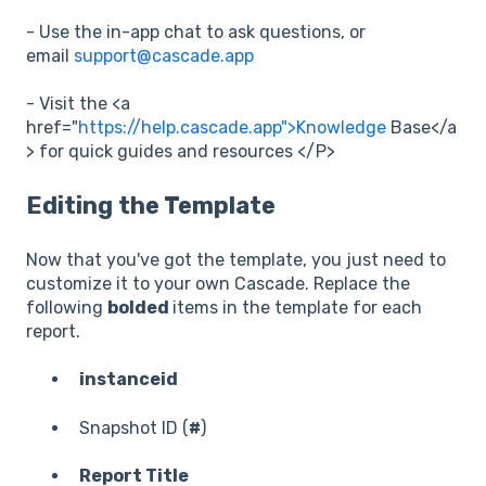
- Use the in-app chat to ask questions, or
email
support@cascade.app
- Visit the <a
href="
https://help.cascade.app">Knowledge
Base</a
> for quick guides and resources </P>
Editing the Template
Now that you've got the template, you just need to
customize it to your own Cascade. Replace the
following
bolded
items in the template for each
report.
instanceid
Snapshot ID (
#
)
Report Title