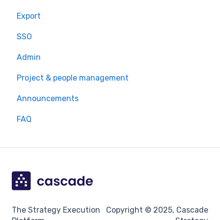
Export
SSO
Admin
Project & people management
Announcements
FAQ
The Strategy Execution
Copyright © 2025, Cascade