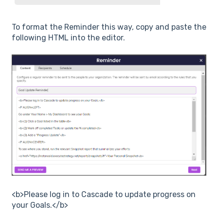
To format the Reminder this way, copy and paste the
following HTML into the editor.
<b>Please log in to Cascade to update progress on
your Goals.</b>