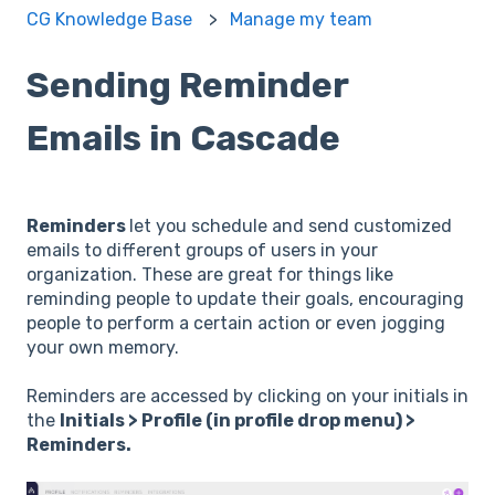
CG Knowledge Base
Manage my team
Sending Reminder
Emails in Cascade
Reminders
let you schedule and send customized
emails to different groups of users in your
organization. These are great for things like
reminding people to update their goals, encouraging
people to perform a certain action or even jogging
your own memory.
Reminders are accessed by clicking on your initials in
the
Initials > Profile (in profile drop menu) >
Reminders.