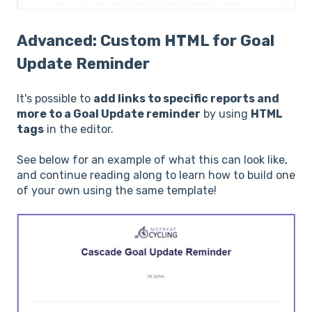
Advanced: Custom HTML for Goal
Update Reminder
It's possible to
add links to specific reports and
more to a Goal Update reminder
by using
HTML
tags
in the editor.
See below for an example of what this can look like,
and continue reading along to learn how to build one
of your own using the same template!