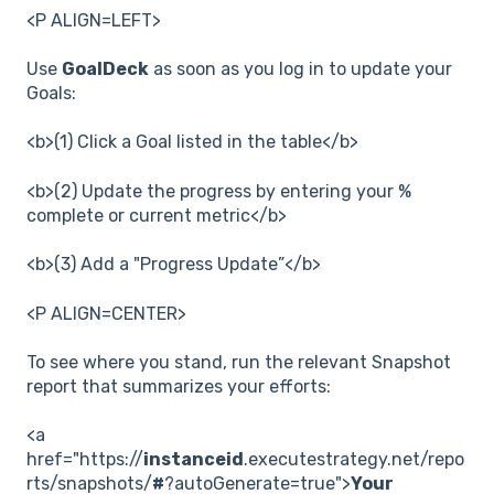
<P ALIGN=LEFT>
Use
GoalDeck
as soon as you log in to update your
Goals:
<b>(1) Click a Goal listed in the table</b>
<b>(2) Update the progress by entering your %
complete or current metric</b>
<b>(3) Add a "Progress Update”</b>
<P ALIGN=CENTER>
To see where you stand, run the relevant Snapshot
report that summarizes your efforts:
<a
href="https://
instanceid
.executestrategy.net/repo
rts/snapshots/
#
?autoGenerate=true">
Your