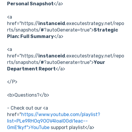
Personal Snapshot
</a>
<a
href="https://
instanceid
.executestrategy.net/repo
rts/snapshots/
#
?autoGenerate=true">
Strategic
Plan: Full Summary
</a>
<a
href="https://
instanceid
.executestrategy.net/repo
rts/snapshots/
#
?autoGenerate=true">
Your
Department Report
</a>
</P>
<b>Questions?</b>
- Check out our <a
href="
https://www.youtube.com/playlist?
list=PLe9RHOq9OOV4loal0Gdi1eac--
GmE1kyf">YouTube
support playlist</a>