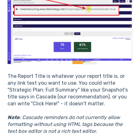
The Report Title is whatever your report title is, or
any link text you want to use. You could write
"Strategic Plan: Full Summary" like your Snapshot's
title says in Cascade (our recommendation), or you
can write "Click Here!" - it doesn't matter.
Note
: Cascade reminders do not currently allow
formatting without using HTML tags because the
text box editor is not a rich text editor.