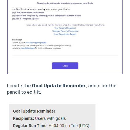
Locate the
Goal Update Reminder
, and click the
pencil to edit it.