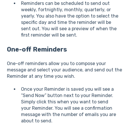
Reminders can be scheduled to send out
weekly, fortnightly, monthly, quarterly, or
yearly. You also have the option to select the
specific day and time the reminder will be
sent out. You will see a preview of when the
first reminder will be sent.
One-off Reminders
One-off reminders allow you to compose your
message and select your audience, and send out the
Reminder at any time you wish.
Once your Reminder is saved you will see a
“Send Now” button next to your Reminder.
Simply click this when you want to send
your Reminder. You will see a confirmation
message with the number of emails you are
about to send.