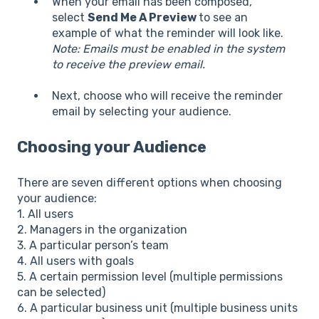
When your email has been composed,
select
Send Me A Preview
to see an
example of what the reminder will look like.
Note: Emails must be enabled in the system
to receive the preview email.
Next, choose who will receive the reminder
email by selecting your audience.
Choosing your Audience
There are seven different options when choosing
your audience:
1. All users
2. Managers in the organization
3. A particular person’s team
4. All users with goals
5. A certain permission level (multiple permissions
can be selected)
6. A particular business unit (multiple business units