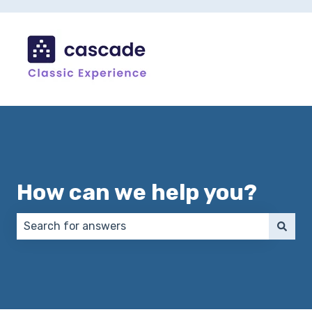
How can we help you?
There are no suggestions because the search field 