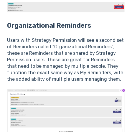
Organizational Reminders
Users with Strategy Permission will see a second set
of Reminders called “Organizational Reminders”,
these are Reminders that are shared by Strategy
Permission users. These are great for Reminders
that need to be managed by multiple people. They
function the exact same way as My Reminders, with
the added ability of multiple users managing them.