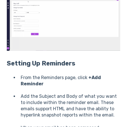
Setting Up Reminders
From the Reminders page, click
+Add
Reminder
Add the Subject and Body of what you want
to include within the reminder email. These
emails support HTML and have the ability to
hyperlink snapshot reports within the email.