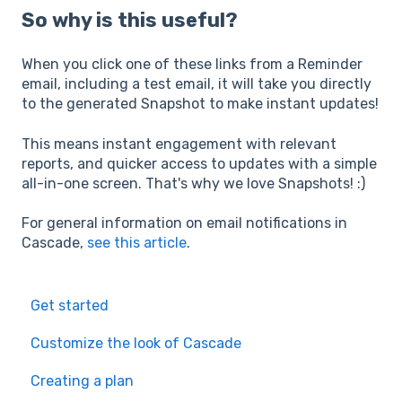
So why is this useful?
When you click one of these links from a Reminder
email, including a test email, it will take you directly
to the generated Snapshot to make instant updates!
This means instant engagement with relevant
reports, and quicker access to updates with a simple
all-in-one screen. That's why we love Snapshots! :)
For general information on email notifications in
Cascade,
see this article
.
Get started
Customize the look of Cascade
Creating a plan