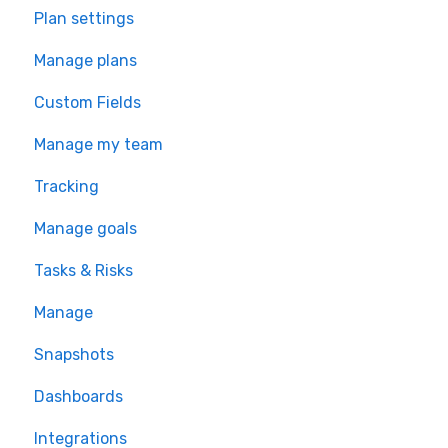
Plan settings
Manage plans
Custom Fields
Manage my team
Tracking
Manage goals
Tasks & Risks
Manage
Snapshots
Dashboards
Integrations