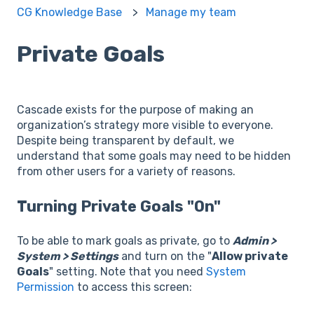
CG Knowledge Base
Manage my team
Private Goals
Cascade exists for the purpose of making an
organization’s strategy more visible to everyone.
Despite being transparent by default, we
understand that some goals may need to be hidden
from other users for a variety of reasons.
Turning Private Goals "On"
To be able to mark goals as private, go to
Admin >
System > Settings
and turn on the "
Allow private
Goals
" setting. Note that you need
System
Permission
to access this screen: