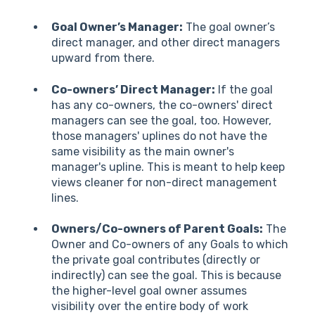
Goal Owner’s Manager:
The goal owner’s
direct manager, and other direct managers
upward from there.
Co-owners’ Direct Manager:
If the goal
has any co-owners, the co-owners' direct
managers can see the goal, too. However,
those managers' uplines do not have the
same visibility as the main owner's
manager's upline. This is meant to help keep
views cleaner for non-direct management
lines.
Owners/Co-owners of Parent Goals:
The
Owner and Co-owners of any Goals to which
the private goal contributes (directly or
indirectly) can see the goal. This is because
the higher-level goal owner assumes
visibility over the entire body of work