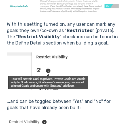
With this setting turned on, any user can mark any
goals they own/co-own as "
Restricted
" (private).
The "
Restrict Visibility
" checkbox can be found in
the Define Details section when building a goal...
...and can be toggled between "Yes" and "No" for
goals that have already been built: