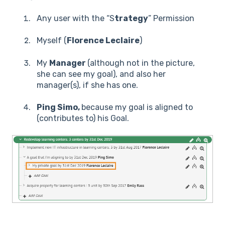
Any user with the “S
trategy
” Permission
Myself (
Florence Leclaire
)
My
Manager
(although not in the picture,
she can see my goal), and also her
manager(s), if she has one.
Ping Simo,
because my goal is aligned to
(contributes to) his Goal.