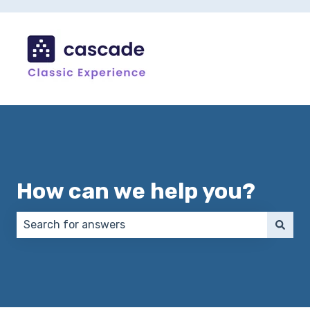
How can we help you?
There are no suggestions because the search field 