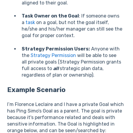
aligned to their goal.
Task Owner on the Goal
: If someone owns
a
task
on a goal, but not the goal itself,
he/she and his/her manager can still see the
goal for proper context.
Strategy Permission Users:
Anyone with
the
Strategy Permission
will be able to see
all private goals (Strategy Permission grants
full access to
all
strategic plan data,
regardless of plan or ownership).
Example Scenario
I’m Florence Leclaire and I have a private Goal which
has Ping Simo’s Goal as a parent. The goal is private
because it's performance related and deals with
sensitive information. The Goal is highlighted in
orange below, and can be seen/searched by: