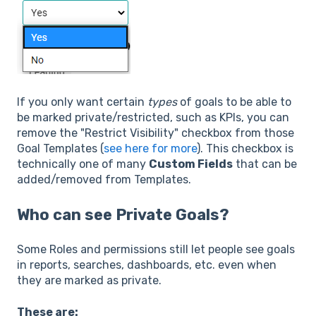
If you only want certain
types
of goals to be able to
be marked private/restricted, such as KPIs, you can
remove the "Restrict Visibility" checkbox from those
Goal Templates (
see here for more
). This checkbox is
technically one of many
Custom Fields
that can be
added/removed from Templates.
Who can see Private Goals?
Some Roles and permissions still let people see goals
in reports, searches, dashboards, etc. even when
they are marked as private.
These are: