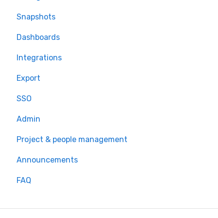
Snapshots
Dashboards
Integrations
Export
SSO
Admin
Project & people management
Announcements
FAQ