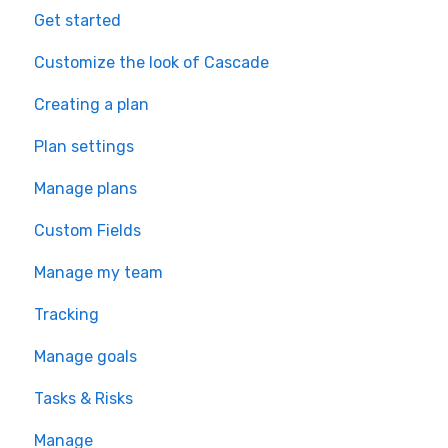
Get started
Customize the look of Cascade
Creating a plan
Plan settings
Manage plans
Custom Fields
Manage my team
Tracking
Manage goals
Tasks & Risks
Manage